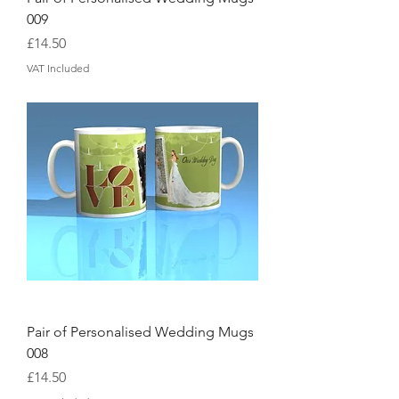
009
Price
£14.50
VAT Included
Pair of Personalised Wedding Mugs
008
Price
£14.50