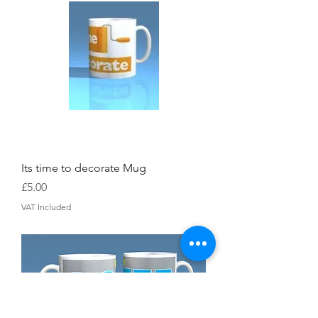
Its time to decorate Mug
Price
£5.00
VAT Included