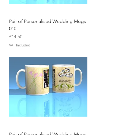
Pair of Personalised Wedding Mugs
010
Price
£14.50
VAT Included
Pair of Personalised Wedding Mugs