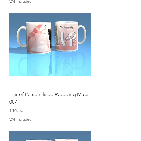
VAT Included
Pair of Personalised Wedding Mugs
007
Price
£14.50
VAT Included