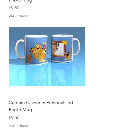
Price
£9.50
VAT Included
Captain Caveman Personalised
Photo Mug
Price
£9.50
VAT Included