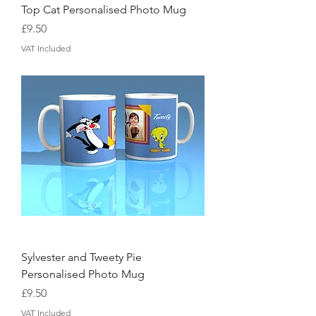
Top Cat Personalised Photo Mug
Price
£9.50
VAT Included
Sylvester and Tweety Pie
Personalised Photo Mug
Price
£9.50
VAT Included