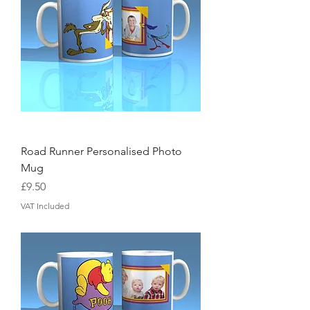
Road Runner Personalised Photo
Mug
Price
£9.50
VAT Included