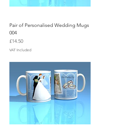
Pair of Personalised Wedding Mugs
004
Price
£14.50
VAT Included