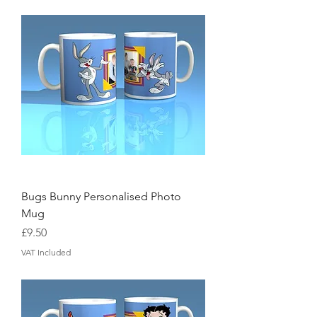
Bugs Bunny Personalised Photo
Mug
Price
£9.50
VAT Included