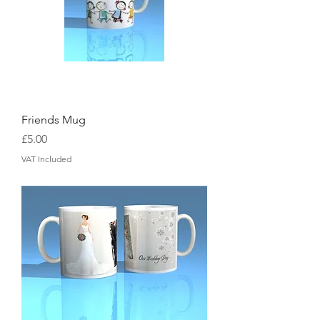
Friends Mug
Price
£5.00
VAT Included