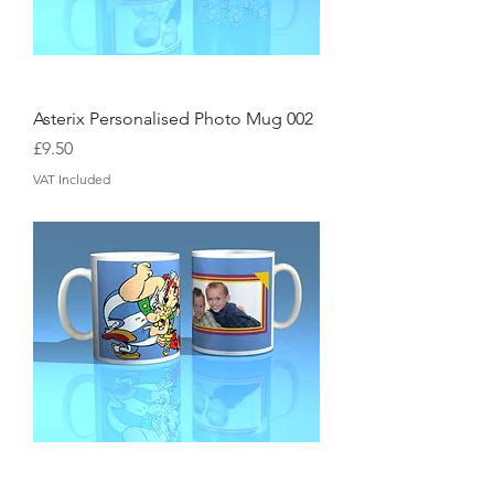
Asterix Personalised Photo Mug 002
Price
£9.50
VAT Included