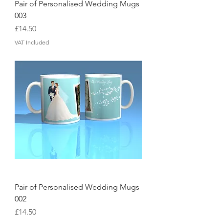
Pair of Personalised Wedding Mugs
003
Price
£14.50
VAT Included
Pair of Personalised Wedding Mugs
002
Price
£14.50