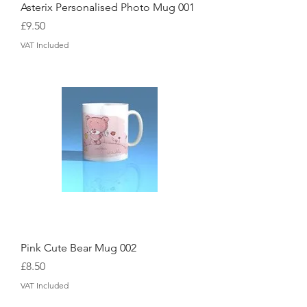
Asterix Personalised Photo Mug 001
Price
£9.50
VAT Included
Pink Cute Bear Mug 002
Price
£8.50
VAT Included