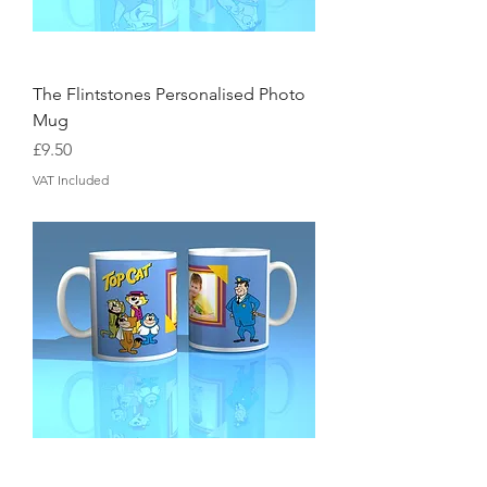
The Flintstones Personalised Photo
Mug
Price
£9.50
VAT Included