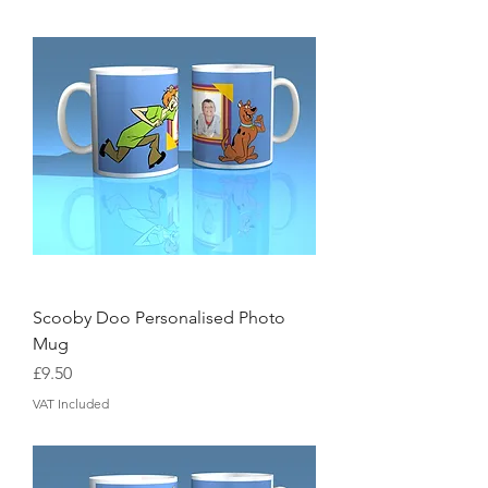
Scooby Doo Personalised Photo
Mug
Price
£9.50
VAT Included