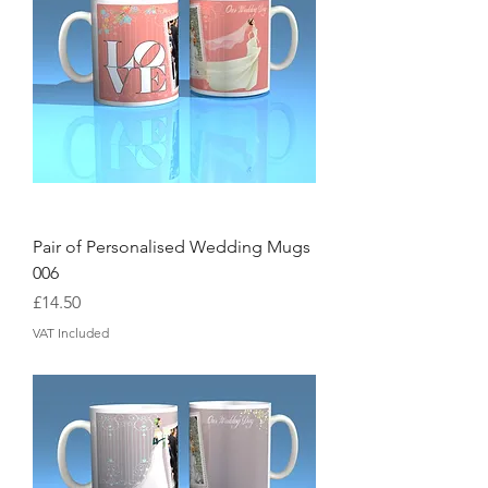
Pair of Personalised Wedding Mugs
006
Price
£14.50
VAT Included