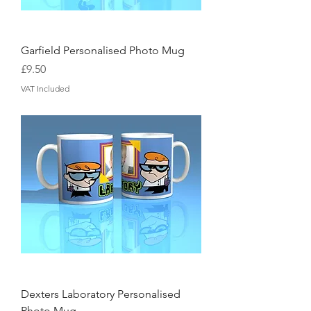
Garfield Personalised Photo Mug
Price
£9.50
VAT Included
Dexters Laboratory Personalised
Photo Mug