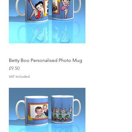
Betty Boo Personalised Photo Mug
Price
£9.50
VAT Included