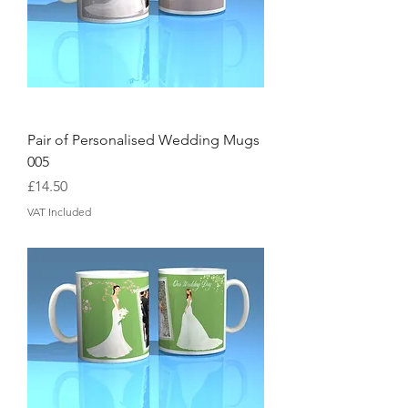
Pair of Personalised Wedding Mugs
005
Price
£14.50
VAT Included