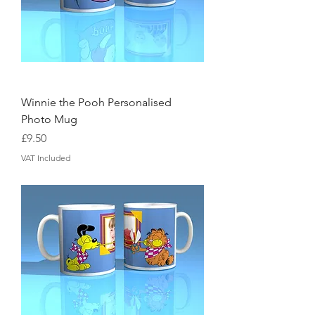
Winnie the Pooh Personalised
Photo Mug
Price
£9.50
VAT Included