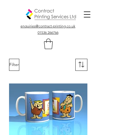
Colour, Digital, Stationary Printers In Northamptonshire UK
enquiries@contract-printing.co.uk
01536 266766
Filter