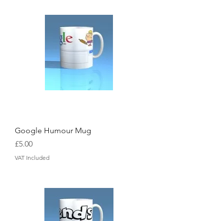
Google Humour Mug
Price
£5.00
VAT Included