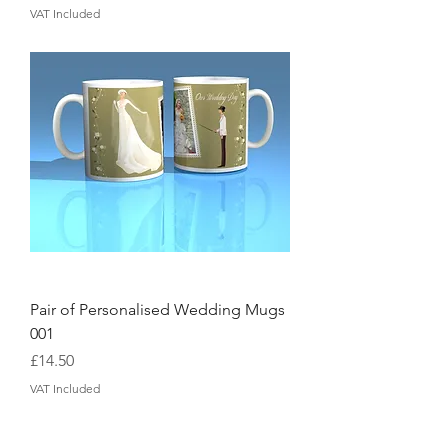
VAT Included
Pair of Personalised Wedding Mugs
001
Price
£14.50
VAT Included