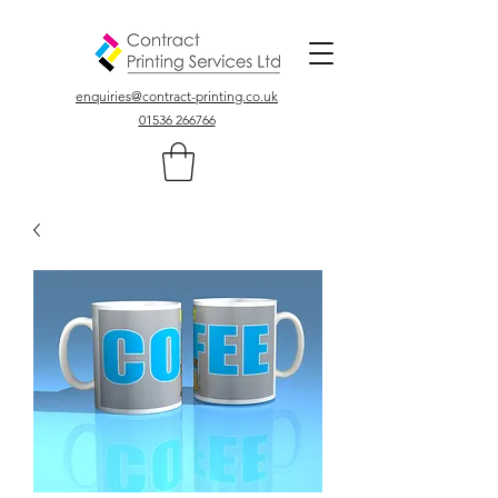
Colour, Digital, Stationary Printers In Northamptonshire UK
enquiries@contract-printing.co.uk
01536 266766