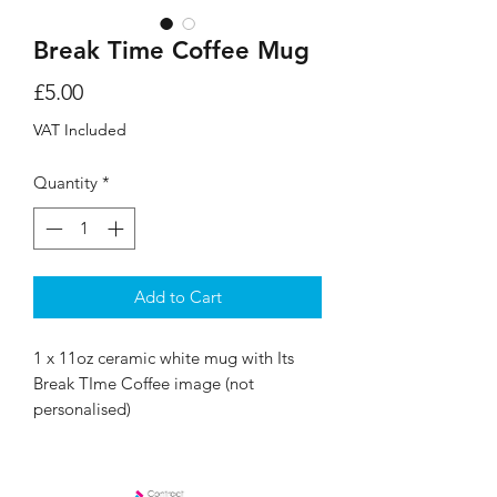
Break Time Coffee Mug
Price
£5.00
VAT Included
Quantity
*
Add to Cart
1 x 11oz ceramic white mug with Its
Break TIme Coffee image (not
personalised)