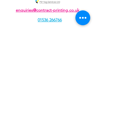
enquiries@contract-printing.co.uk
01536 266766
Unit J, Cavendish Courtyard, Sallow Road,
Weldon North Industrial Estate,
Corby, Northamptonshire, NN17 5DZ
Contract Printing Services Ltd, registered as a limited
company in England and Wales under company
number:
04934109
Registered Company Address: 207 Rockingham Road,
Kettering, Northamptonshire, NN16 9JA.
Terms of Use
|
Privacy & Cookie Policy
|
Trading Terms
|
© 2021. The content on this website is owned by us and
our licensors. Do not copy any content (including
images) without our consent.