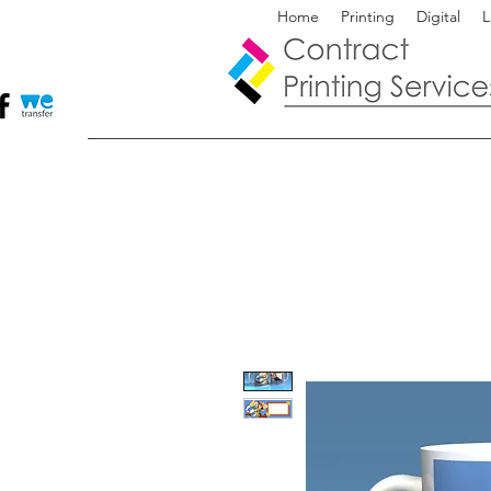
Home
Printing
Digital
L