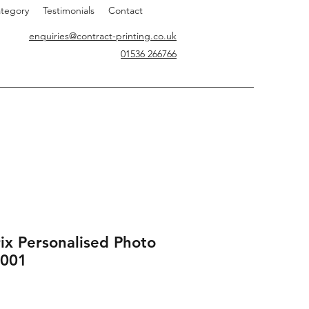
tegory
Testimonials
Contact
enquiries@contract-printing.co.uk
01536 266766
ix Personalised Photo
001
rice