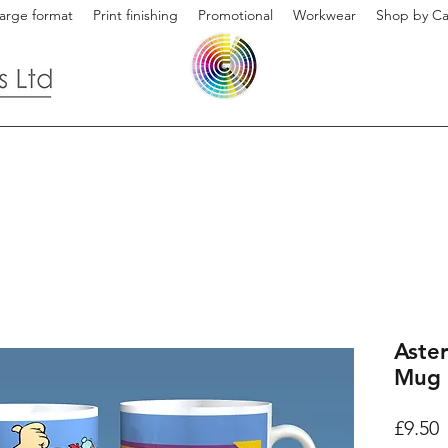
arge format
Print finishing
Promotional
Workwear
Shop by Ca
Aster
Mug 
P
£9.50