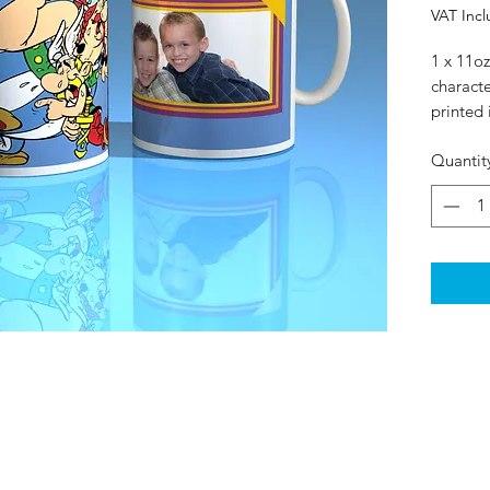
VAT Inc
1 x 11oz
charact
printed 
Quantit