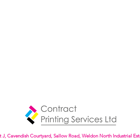
t J, Cavendish Courtyard, Sallow Road, Weldon North Industrial Est