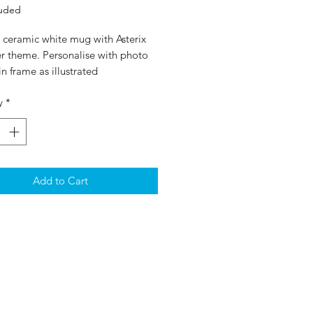
luded
 ceramic white mug with Asterix
er theme. Personalise with photo
in frame as illustrated
y
*
Add to Cart