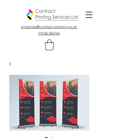
Colour, Digital, Stationary Printers In Northamptonshire UK
enquiries@contract-printing.co.uk
01536 266766