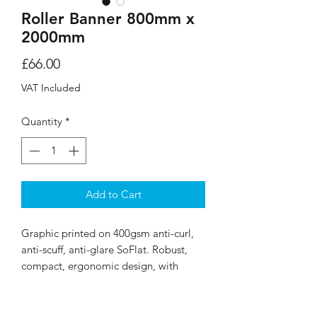
Roller Banner 800mm x
2000mm
Price
£66.00
VAT Included
Quantity
*
Add to Cart
Graphic printed on 400gsm anti-curl,
anti-scuff, anti-glare SoFlat. Robust,
compact, ergonomic design, with
snap-clip top rail. Includes carry bag.
Graphic measures 800mm x 2000mm