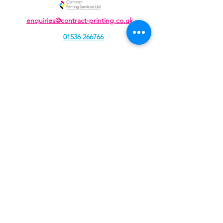
enquiries@contract-printing.co.uk
01536 266766
Unit J, Cavendish Courtyard, Sallow Road,
Weldon North Industrial Estate,
Corby, Northamptonshire, NN17 5DZ
Contract Printing Services Ltd, registered as a limited
company in England and Wales under company
number:
04934109
Registered Company Address: 207 Rockingham Road,
Kettering, Northamptonshire, NN16 9JA.
Terms of Use
|
Privacy & Cookie Policy
|
Trading Terms
|
© 2021. The content on this website is owned by us and
our licensors. Do not copy any content (including
images) without our consent.