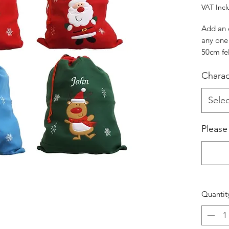
VAT Inc
Add an 
any one 
50cm fe
characte
Charac
Reindee
Selec
Please
Quantit