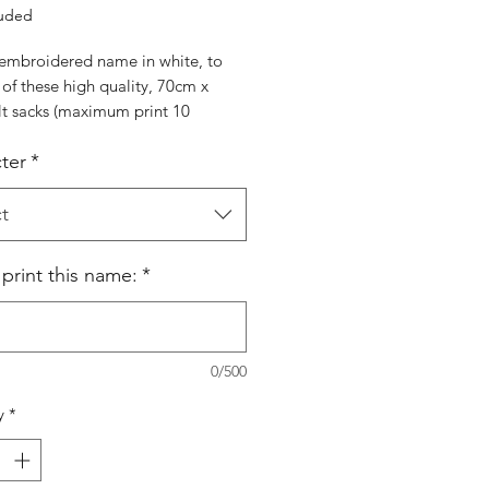
luded
embroidered name in white, to
of these high quality, 70cm x
lt sacks (maximum print 10
rs). Choose character from Santa,
ter
*
r, Snowman or Penguin
t
 print this name:
*
0/500
y
*