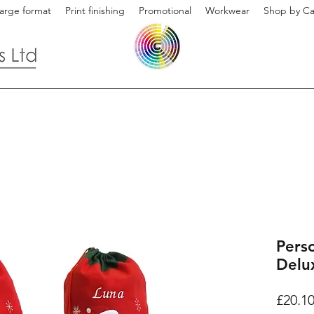
arge format
Print finishing
Promotional
Workwear
Shop by Ca
Pers
Delu
£20.1