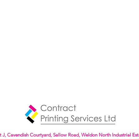
t J, Cavendish Courtyard, Sallow Road, Weldon North Industrial Est