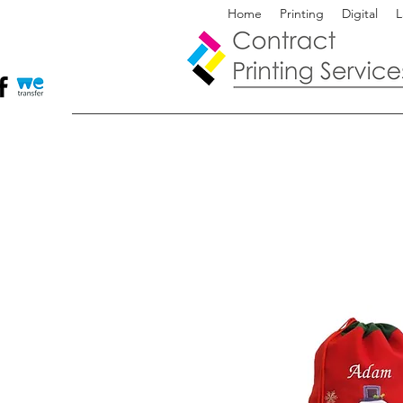
Home
Printing
Digital
L