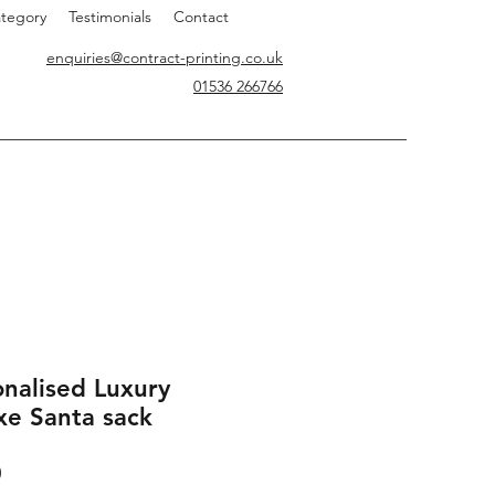
tegory
Testimonials
Contact
enquiries@contract-printing.co.uk
01536 266766
onalised Luxury
xe Santa sack
Price
0