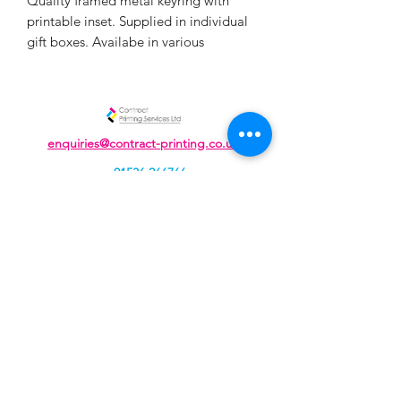
Quality framed metal keyring with
printable inset. Supplied in individual
gift boxes. Availabe in various
quantities, for more than 25 please
enquire
enquiries@contract-printing.co.uk
01536 266766
Unit J, Cavendish Courtyard, Sallow Road,
Weldon North Industrial Estate,
Corby, Northamptonshire, NN17 5DZ
Contract Printing Services Ltd, registered as a limited
company in England and Wales under company
number:
04934109
Registered Company Address: 207 Rockingham Road,
Kettering, Northamptonshire, NN16 9JA.