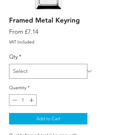
Framed Metal Keyring
Sale
From
£7.14
Price
VAT Included
Qty
*
Quantity
*
Add to Cart