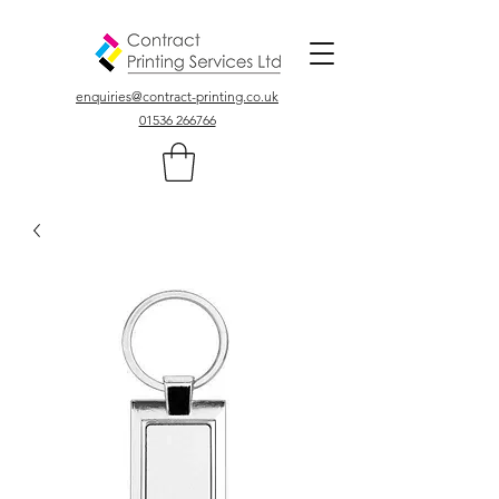
Colour, Digital, Stationary Printers In Northamptonshire UK
enquiries@contract-printing.co.uk
01536 266766